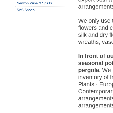
Newton Wine & Spirits
arrangements
SAS Shoes
We only use t
flowers and c
silk and dry f
wreaths, vase
In front of o
seasonal pot
pergola.
We f
inventory of f
Plants · Euro
Contemporary
arrangements 
arrangements 