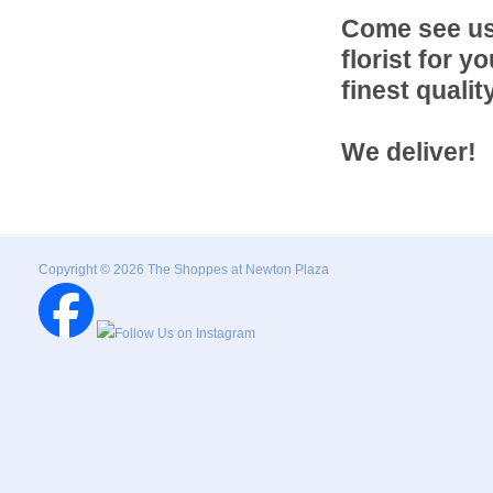
Come see us f
florist for 
finest quali
We deliver!
Copyright © 2026 The Shoppes at Newton Plaza