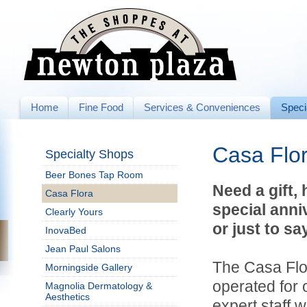
Home
Fine Food
Services & Conveniences
Speci
Casa Flo
Specialty Shops
Beer Bones Tap Room
Need a gift,
Casa Flora
special anni
Clearly Yours
or just to sa
InovaBed
Jean Paul Salons
The Casa Flo
Morningside Gallery
operated for 
Magnolia Dermatology &
Aesthetics
expert staff w