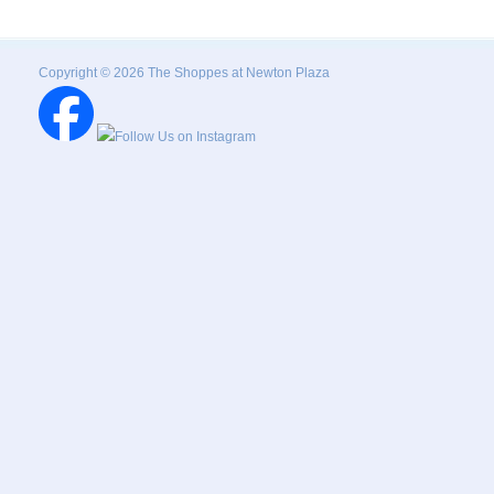
Copyright © 2026 The Shoppes at Newton Plaza