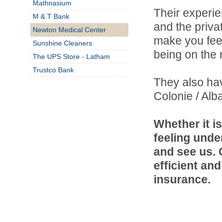
Mathnasium
Their experie
M & T Bank
and the priva
Newton Medical Center
make you fee
Sunshine Cleaners
being on the r
The UPS Store - Latham
Trustco Bank
They also hav
Colonie / Alb
Whether it is
feeling unde
and see us. 
efficient an
insurance.