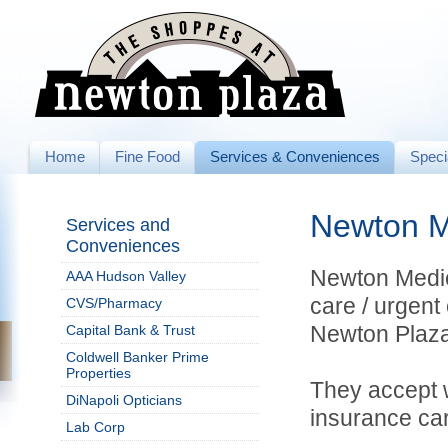
Home
Fine Food
Services & Conveniences
Speci
Newton M
Services and
Conveniences
Newton Medica
AAA Hudson Valley
care / urgent 
CVS/Pharmacy
Newton Plaza
Capital Bank & Trust
Coldwell Banker Prime
Properties
They accept 
DiNapoli Opticians
insurance car
Lab Corp