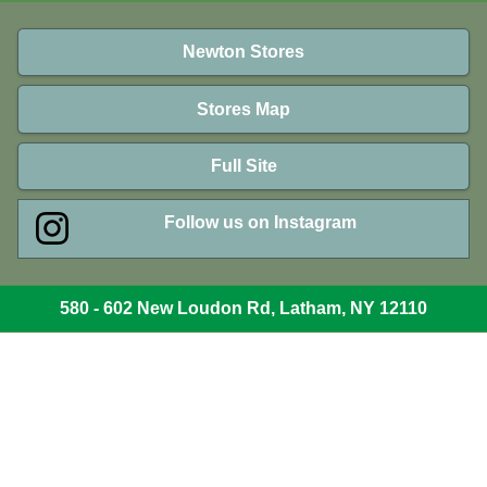
Newton Stores
Stores Map
Full Site
Follow us on Instagram
580 - 602 New Loudon Rd, Latham, NY 12110